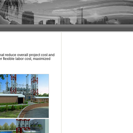
at reduce overall project cost and
er flexible labor cost, maximized