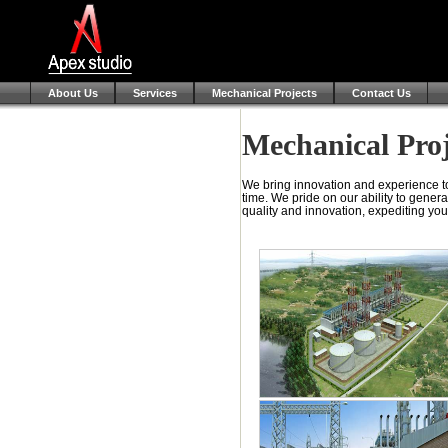
About Us
Services
Mechanical Projects
Contact Us
Mechanical Proj
We bring innovation and experience to
time. We pride on our ability to genera
quality and innovation, expediting you