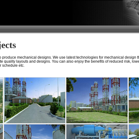
ects
 produce mechanical designs. We use latest technologies for mechanical design th
te quality layouts and designs. You can also enjoy the benefits of reduced risk, low
r schedule etc.