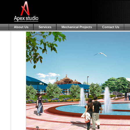
About Us
Services
Mechanical Projects
Contact Us