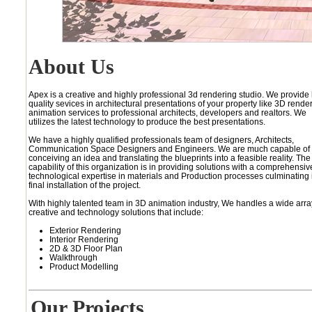
About Us
Apex is a creative and highly professional 3d rendering studio. We provide
quality sevices in architectural presentations of your property like 3D rende
animation services to professional architects, developers and realtors. We
utilizes the latest technology to produce the best presentations.
We have a highly qualified professionals team of designers, Architects,
Communication Space Designers and Engineers. We are much capable of
conceiving an idea and translating the blueprints into a feasible reality. The
capability of this organization is in providing solutions with a comprehensiv
technological expertise in materials and Production processes culminating 
final installation of the project.
With highly talented team in 3D animation industry, We handles a wide arra
creative and technology solutions that include:
Exterior Rendering
Interior Rendering
2D & 3D Floor Plan
Walkthrough
Product Modelling
Our Projects