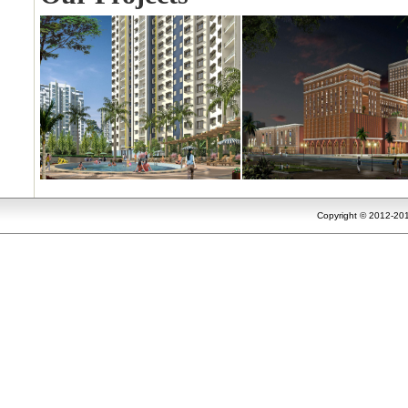
Copyright © 2012-201